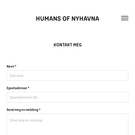
HUMANS OF NYHAVNA
KONTAKT MEG
Navn *
Epostadresse *
Send meg en melding *